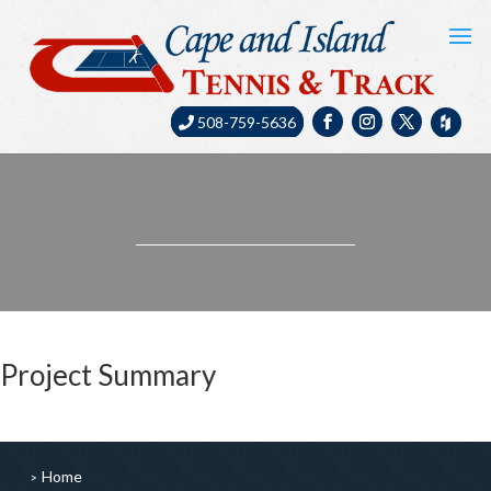
508-759-5636
Project Summary
Home