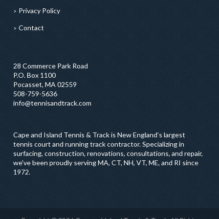
Privacy Policy
Contact
28 Commerce Park Road
P.O. Box 1100
Pocasset, MA 02559
508-759-5636
info@tennisandtrack.com
Cape and Island Tennis & Track is New England’s largest
tennis court and running track contractor. Specializing in
surfacing, construction, renovations, consultations, and repair,
we've been proudly serving MA, CT, NH, VT, ME, and RI since
1972.