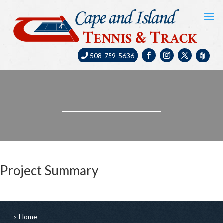
508-759-5636
Project Summary
Home