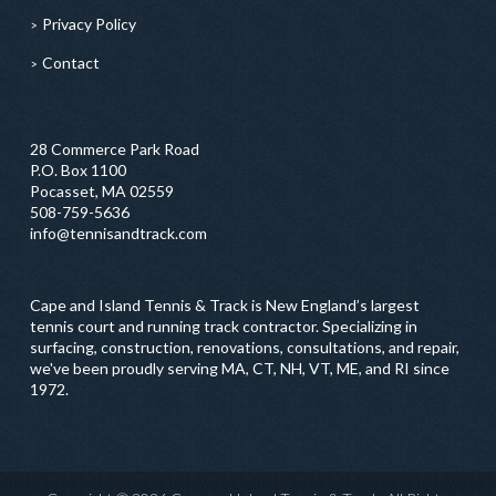
Privacy Policy
Contact
28 Commerce Park Road
P.O. Box 1100
Pocasset, MA 02559
508-759-5636
info@tennisandtrack.com
Cape and Island Tennis & Track is New England’s largest
tennis court and running track contractor. Specializing in
surfacing, construction, renovations, consultations, and repair,
we've been proudly serving MA, CT, NH, VT, ME, and RI since
1972.