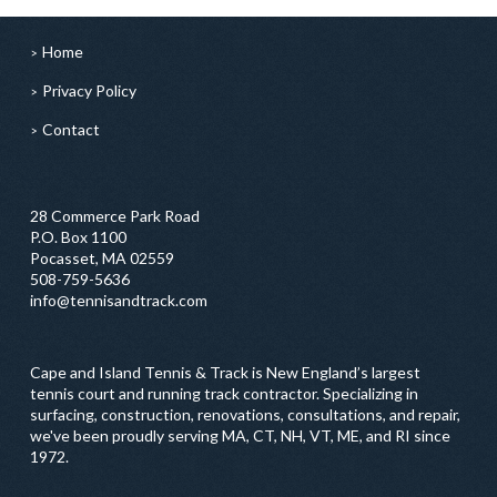
Home
Privacy Policy
Contact
28 Commerce Park Road
P.O. Box 1100
Pocasset, MA 02559
508-759-5636
info@tennisandtrack.com
Cape and Island Tennis & Track is New England’s largest
tennis court and running track contractor. Specializing in
surfacing, construction, renovations, consultations, and repair,
we've been proudly serving MA, CT, NH, VT, ME, and RI since
1972.