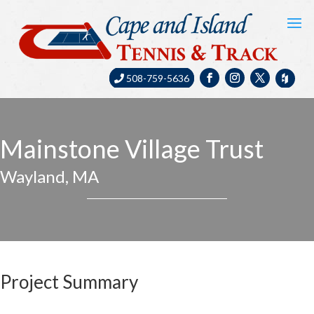
508-759-5636
Mainstone Village Trust
Wayland, MA
Project Summary