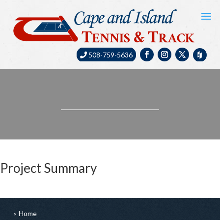
508-759-5636
Project Summary
Home