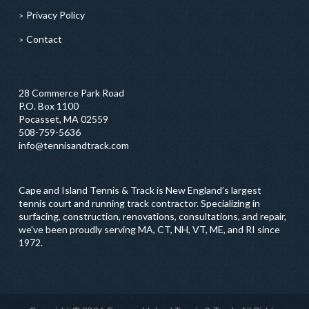
Privacy Policy
Contact
28 Commerce Park Road
P.O. Box 1100
Pocasset, MA 02559
508-759-5636
info@tennisandtrack.com
Cape and Island Tennis & Track is New England’s largest
tennis court and running track contractor. Specializing in
surfacing, construction, renovations, consultations, and repair,
we've been proudly serving MA, CT, NH, VT, ME, and RI since
1972.