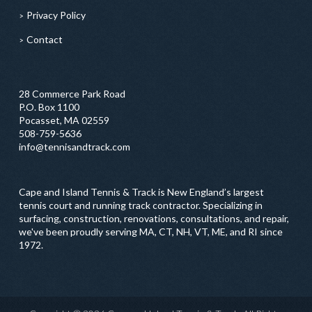
Privacy Policy
Contact
28 Commerce Park Road
P.O. Box 1100
Pocasset, MA 02559
508-759-5636
info@tennisandtrack.com
Cape and Island Tennis & Track is New England’s largest
tennis court and running track contractor. Specializing in
surfacing, construction, renovations, consultations, and repair,
we've been proudly serving MA, CT, NH, VT, ME, and RI since
1972.