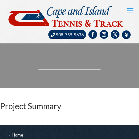
508-759-5636
Project Summary
Home