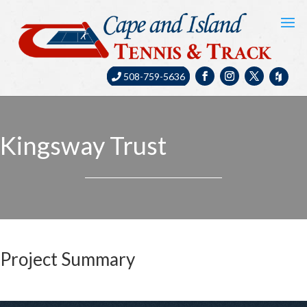
508-759-5636
Kingsway Trust
Project Summary