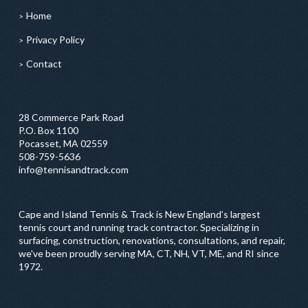
Home
Privacy Policy
Contact
28 Commerce Park Road
P.O. Box 1100
Pocasset, MA 02559
508-759-5636
info@tennisandtrack.com
Cape and Island Tennis & Track is New England’s largest
tennis court and running track contractor. Specializing in
surfacing, construction, renovations, consultations, and repair,
we've been proudly serving MA, CT, NH, VT, ME, and RI since
1972.