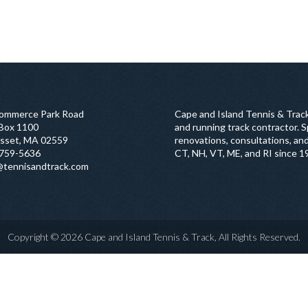
ommerce Park Road
Cape and Island Tennis & Track
 Box 1100
and running track contractor. Sp
sset, MA 02559
renovations, consultations, and
759-5636
CT, NH, VT, ME, and RI since 1
@tennisandtrack.com
Copyright © 2026 Cape and Island Tennis & Track, All Rights Reserved.