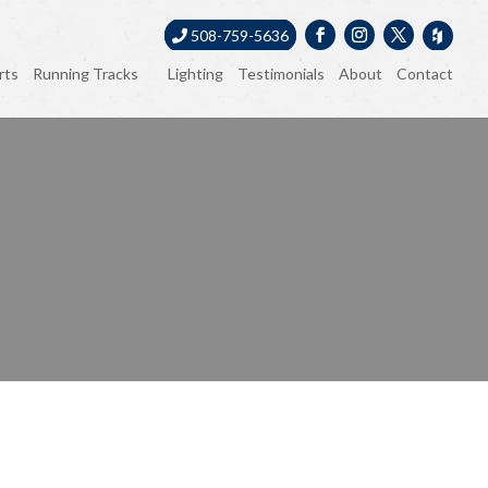
508-759-5636
rts
Running Tracks
Lighting
Testimonials
About
Contact