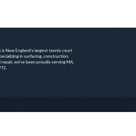
 is New England’s largest tennis court
ecializing in surfacing, construction,
 repair, we've been proudly serving MA,
972.