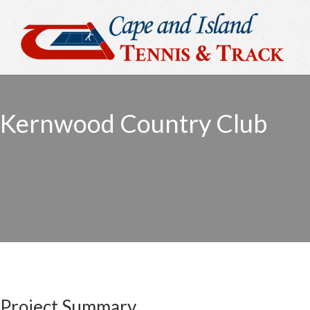
Kernwood Country Club
Project Summary