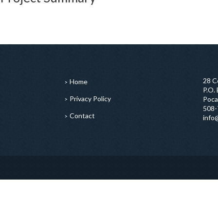
28 C
Home
P.O.
Privacy Policy
Poca
508-
Contact
info