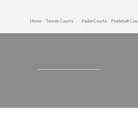
Home
Tennis Courts
Padel Courts
Pickleball Cou