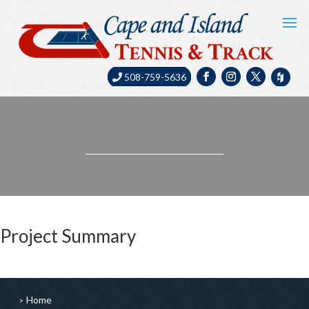
508-759-5636
Project Summary
Home