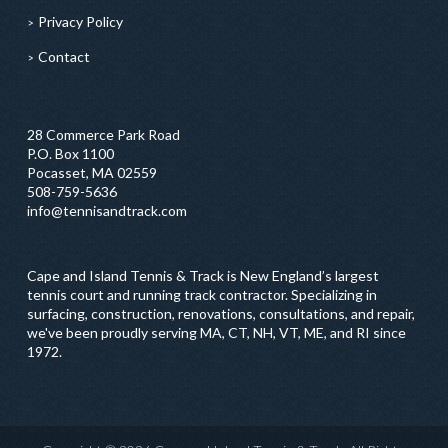
Privacy Policy
Contact
28 Commerce Park Road
P.O. Box 1100
Pocasset, MA 02559
508-759-5636
info@tennisandtrack.com
Cape and Island Tennis & Track is New England’s largest
tennis court and running track contractor. Specializing in
surfacing, construction, renovations, consultations, and repair,
we've been proudly serving MA, CT, NH, VT, ME, and RI since
1972.