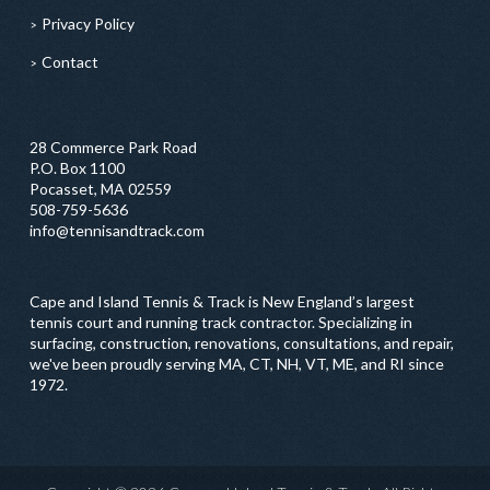
Privacy Policy
Contact
28 Commerce Park Road
P.O. Box 1100
Pocasset, MA 02559
508-759-5636
info@tennisandtrack.com
Cape and Island Tennis & Track is New England’s largest
tennis court and running track contractor. Specializing in
surfacing, construction, renovations, consultations, and repair,
we've been proudly serving MA, CT, NH, VT, ME, and RI since
1972.