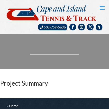
508-759-5636
Project Summary
Home