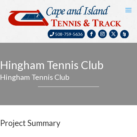
508-759-5636
Hingham Tennis Club
Hingham Tennis Club
Project Summary