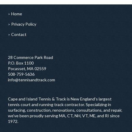
Home
Privacy Policy
Contact
28 Commerce Park Road
P.O. Box 1100
Pocasset, MA 02559
508-759-5636
info@tennisandtrack.com
Cape and Island Tennis & Track is New England’s largest
tennis court and running track contractor. Specializing in
surfacing, construction, renovations, consultations, and repair,
we've been proudly serving MA, CT, NH, VT, ME, and RI since
1972.