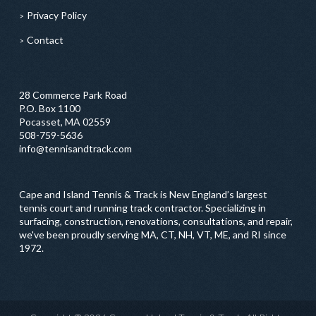
Privacy Policy
Contact
28 Commerce Park Road
P.O. Box 1100
Pocasset, MA 02559
508-759-5636
info@tennisandtrack.com
Cape and Island Tennis & Track is New England’s largest
tennis court and running track contractor. Specializing in
surfacing, construction, renovations, consultations, and repair,
we've been proudly serving MA, CT, NH, VT, ME, and RI since
1972.