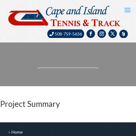
508-759-5636
Project Summary
Home