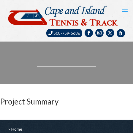
508-759-5636
Project Summary
Home