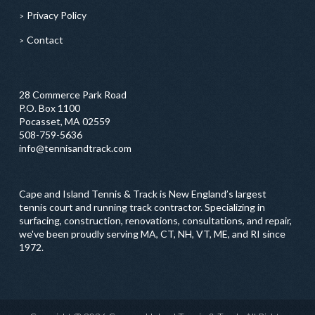
Privacy Policy
Contact
28 Commerce Park Road
P.O. Box 1100
Pocasset, MA 02559
508-759-5636
info@tennisandtrack.com
Cape and Island Tennis & Track is New England’s largest
tennis court and running track contractor. Specializing in
surfacing, construction, renovations, consultations, and repair,
we've been proudly serving MA, CT, NH, VT, ME, and RI since
1972.