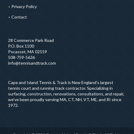
Privacy Policy
Contact
28 Commerce Park Road
P.O. Box 1100
Pocasset, MA 02559
508-759-5636
info@tennisandtrack.com
Cape and Island Tennis & Track is New England’s largest
tennis court and running track contractor. Specializing in
surfacing, construction, renovations, consultations, and repair,
we've been proudly serving MA, CT, NH, VT, ME, and RI since
1972.