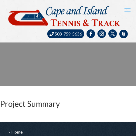
508-759-5636
Project Summary
Home