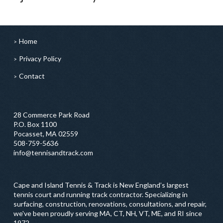
Home
Privacy Policy
Contact
28 Commerce Park Road
P.O. Box 1100
Pocasset, MA 02559
508-759-5636
info@tennisandtrack.com
Cape and Island Tennis & Track is New England’s largest
tennis court and running track contractor. Specializing in
surfacing, construction, renovations, consultations, and repair,
we've been proudly serving MA, CT, NH, VT, ME, and RI since
1972.