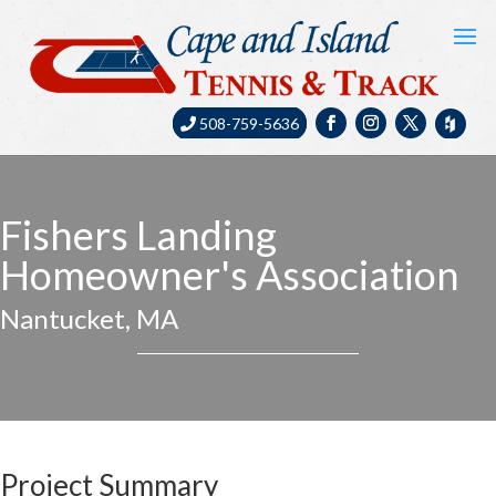
508-759-5636
Fishers Landing
Homeowner's Association
Nantucket, MA
Project Summary