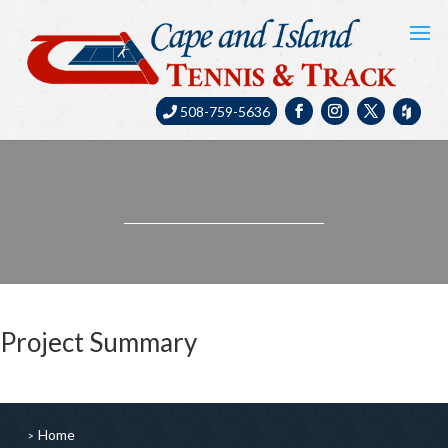
508-759-5636
Project Summary
Home