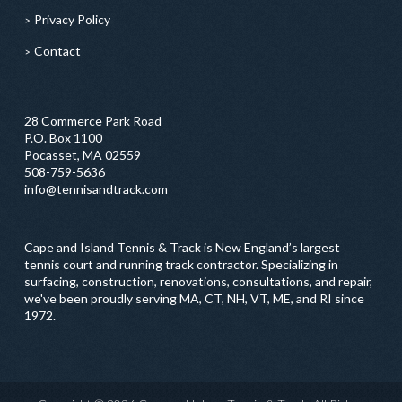
Privacy Policy
Contact
28 Commerce Park Road
P.O. Box 1100
Pocasset, MA 02559
508-759-5636
info@tennisandtrack.com
Cape and Island Tennis & Track is New England’s largest
tennis court and running track contractor. Specializing in
surfacing, construction, renovations, consultations, and repair,
we've been proudly serving MA, CT, NH, VT, ME, and RI since
1972.