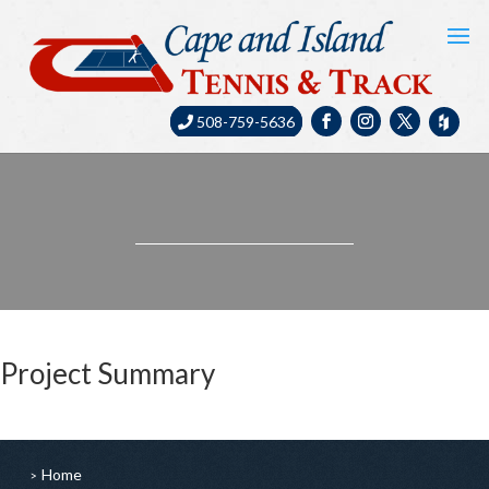
508-759-5636
Project Summary
Home