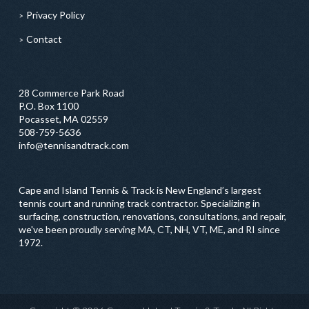
Privacy Policy
Contact
28 Commerce Park Road
P.O. Box 1100
Pocasset, MA 02559
508-759-5636
info@tennisandtrack.com
Cape and Island Tennis & Track is New England’s largest
tennis court and running track contractor. Specializing in
surfacing, construction, renovations, consultations, and repair,
we've been proudly serving MA, CT, NH, VT, ME, and RI since
1972.