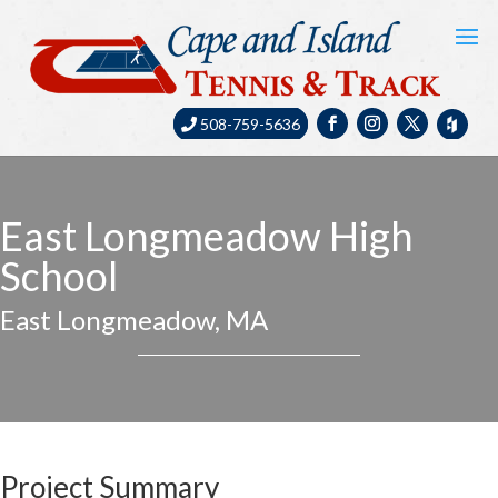
508-759-5636
East Longmeadow High
School
East Longmeadow, MA
Project Summary