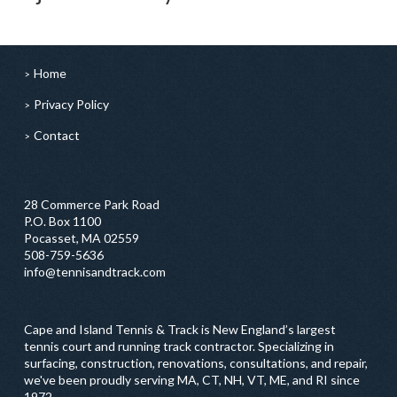
Home
Privacy Policy
Contact
28 Commerce Park Road
P.O. Box 1100
Pocasset, MA 02559
508-759-5636
info@tennisandtrack.com
Cape and Island Tennis & Track is New England’s largest
tennis court and running track contractor. Specializing in
surfacing, construction, renovations, consultations, and repair,
we've been proudly serving MA, CT, NH, VT, ME, and RI since
1972.