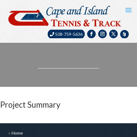
508-759-5636
Project Summary
Home