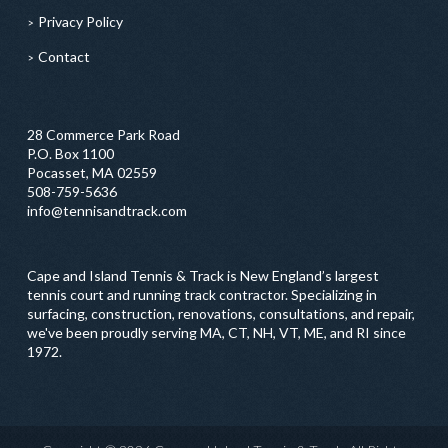
Privacy Policy
Contact
28 Commerce Park Road
P.O. Box 1100
Pocasset, MA 02559
508-759-5636
info@tennisandtrack.com
Cape and Island Tennis & Track is New England’s largest
tennis court and running track contractor. Specializing in
surfacing, construction, renovations, consultations, and repair,
we've been proudly serving MA, CT, NH, VT, ME, and RI since
1972.