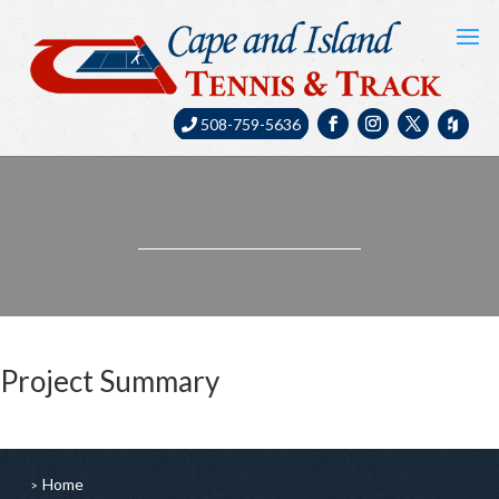
508-759-5636
Project Summary
Home