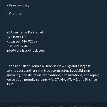
Privacy Policy
Contact
28 Commerce Park Road
P.O. Box 1100
Pocasset, MA 02559
508-759-5636
info@tennisandtrack.com
Cape and Island Tennis & Track is New England’s largest
tennis court and running track contractor. Specializing in
surfacing, construction, renovations, consultations, and repair,
we've been proudly serving MA, CT, NH, VT, ME, and RI since
1972.