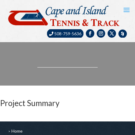
508-759-5636
Project Summary
Home