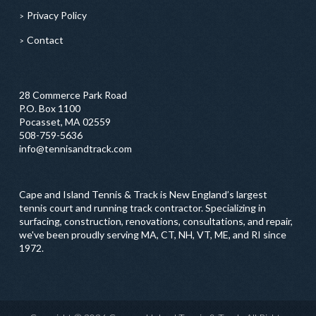
Privacy Policy
Contact
28 Commerce Park Road
P.O. Box 1100
Pocasset, MA 02559
508-759-5636
info@tennisandtrack.com
Cape and Island Tennis & Track is New England’s largest
tennis court and running track contractor. Specializing in
surfacing, construction, renovations, consultations, and repair,
we've been proudly serving MA, CT, NH, VT, ME, and RI since
1972.