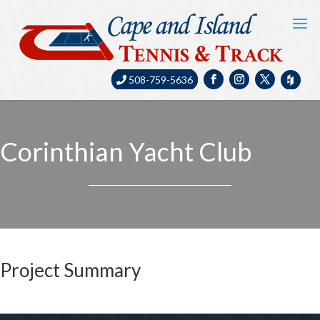
508-759-5636
Corinthian Yacht Club
Project Summary