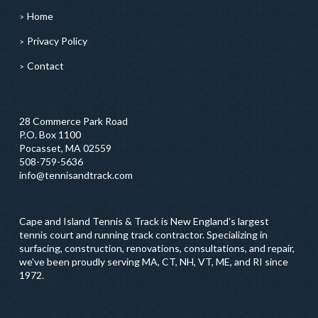
Home
Privacy Policy
Contact
28 Commerce Park Road
P.O. Box 1100
Pocasset, MA 02559
508-759-5636
info@tennisandtrack.com
Cape and Island Tennis & Track is New England’s largest
tennis court and running track contractor. Specializing in
surfacing, construction, renovations, consultations, and repair,
we've been proudly serving MA, CT, NH, VT, ME, and RI since
1972.