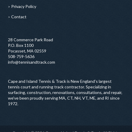
Privacy Policy
Contact
28 Commerce Park Road
P.O. Box 1100
Pocasset, MA 02559
508-759-5636
info@tennisandtrack.com
Cape and Island Tennis & Track is New England’s largest
tennis court and running track contractor. Specializing in
surfacing, construction, renovations, consultations, and repair,
we've been proudly serving MA, CT, NH, VT, ME, and RI since
1972.