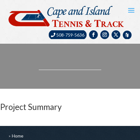
508-759-5636
Project Summary
Home