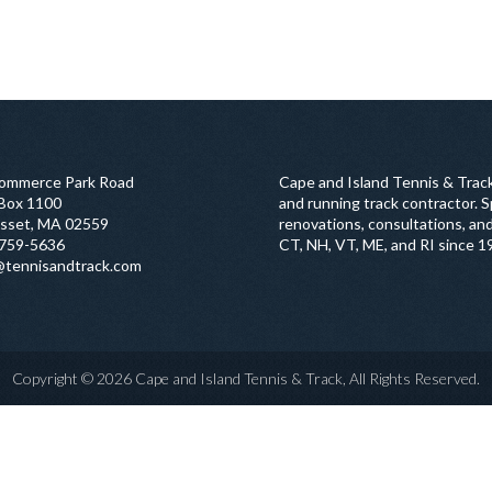
ommerce Park Road
Cape and Island Tennis & Track
 Box 1100
and running track contractor. Sp
sset, MA 02559
renovations, consultations, and
759-5636
CT, NH, VT, ME, and RI since 1
@tennisandtrack.com
Copyright © 2026 Cape and Island Tennis & Track, All Rights Reserved.