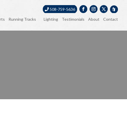
508-759-5636
rts
Running Tracks
Lighting
Testimonials
About
Contact