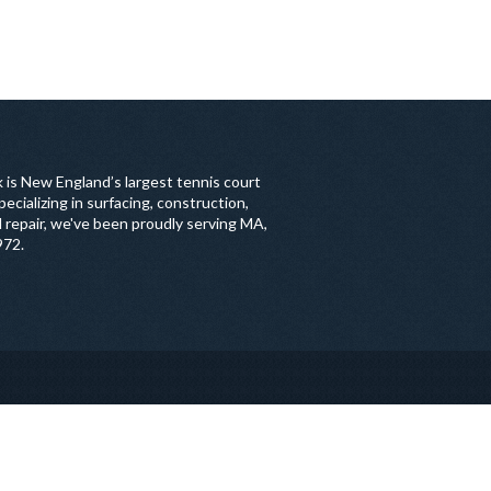
 is New England’s largest tennis court
ecializing in surfacing, construction,
 repair, we've been proudly serving MA,
972.