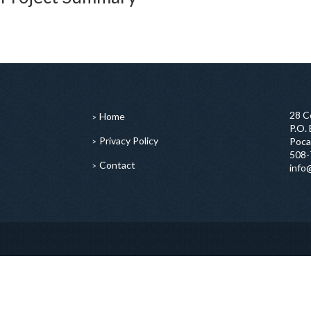
28 C
Home
P.O.
Privacy Policy
Poca
508-
Contact
info