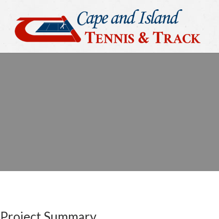
Project Summary