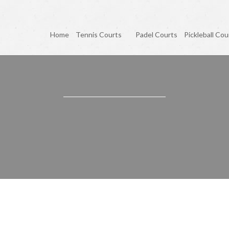
Home
Tennis Courts
Padel Courts
Pickleball Cou