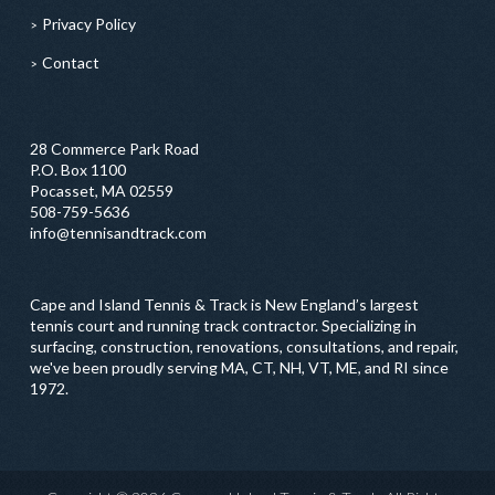
Privacy Policy
Contact
28 Commerce Park Road
P.O. Box 1100
Pocasset, MA 02559
508-759-5636
info@tennisandtrack.com
Cape and Island Tennis & Track is New England’s largest
tennis court and running track contractor. Specializing in
surfacing, construction, renovations, consultations, and repair,
we've been proudly serving MA, CT, NH, VT, ME, and RI since
1972.