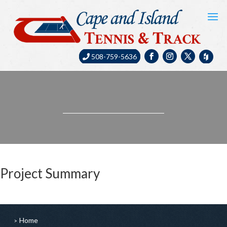
508-759-5636
Project Summary
Home