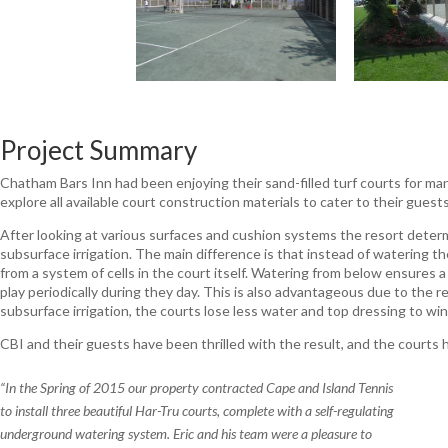
Project Summary
Chatham Bars Inn had been enjoying their sand-filled turf courts for 
explore all available court construction materials to cater to their gues
After looking at various surfaces and cushion systems the resort determ
subsurface irrigation. The main difference is that instead of watering th
from a system of cells in the court itself. Watering from below ensures a
play periodically during they day. This is also advantageous due to the r
subsurface irrigation, the courts lose less water and top dressing to win
CBI and their guests have been thrilled with the result, and the courts 
“In the Spring of 2015 our property contracted Cape and Island Tennis
to install three beautiful Har-Tru courts, complete with a self-regulating
underground watering system. Eric and his team were a pleasure to