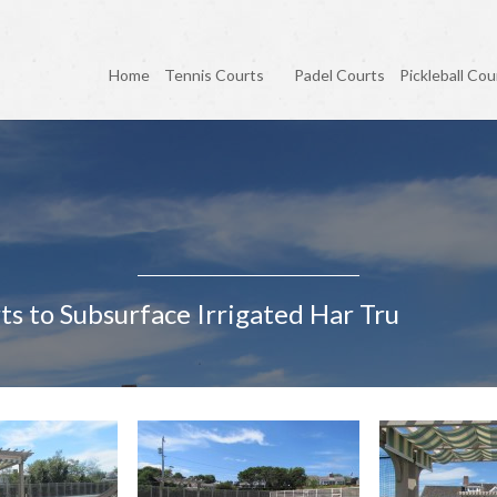
Home
Tennis Courts
Padel Courts
Pickleball Cou
ts to Subsurface Irrigated Har Tru