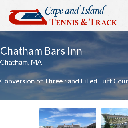
Chatham Bars Inn
Chatham, MA
Conversion of Three Sand Filled Turf Cour