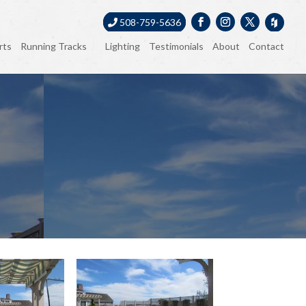
508-759-5636
rts
Running Tracks
Lighting
Testimonials
About
Contact