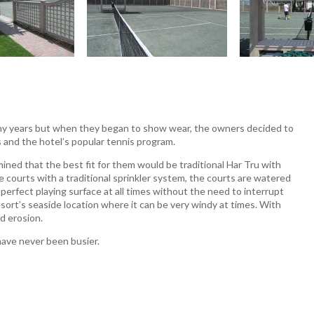
many years but when they began to show wear, the owners decided to
ts and the hotel’s popular tennis program.
ined that the best fit for them would be traditional Har Tru with
e courts with a traditional sprinkler system, the courts are watered
 perfect playing surface at all times without the need to interrupt
esort’s seaside location where it can be very windy at times. With
d erosion.
have never been busier.