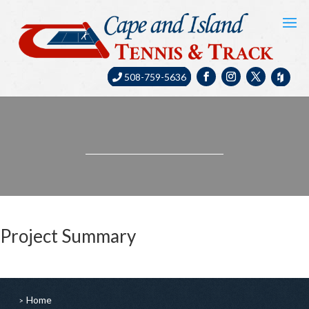
508-759-5636
Project Summary
Home