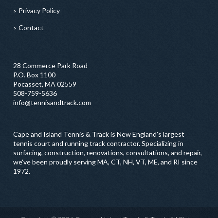
Privacy Policy
Contact
28 Commerce Park Road
P.O. Box 1100
Pocasset, MA 02559
508-759-5636
info@tennisandtrack.com
Cape and Island Tennis & Track is New England’s largest
tennis court and running track contractor. Specializing in
surfacing, construction, renovations, consultations, and repair,
we've been proudly serving MA, CT, NH, VT, ME, and RI since
1972.