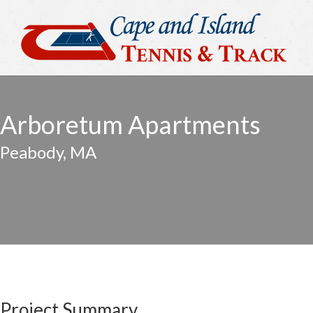
Arboretum Apartments
Peabody, MA
Project Summary