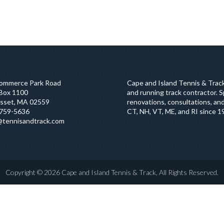
ommerce Park Road
Cape and Island Tennis & Track
 Box 1100
and running track contractor. Sp
sset, MA 02559
renovations, consultations, and
759-5636
CT, NH, VT, ME, and RI since 1
@tennisandtrack.com
Copyright © 2026 Cape and Island Tennis & Track, All Rights Reserved.