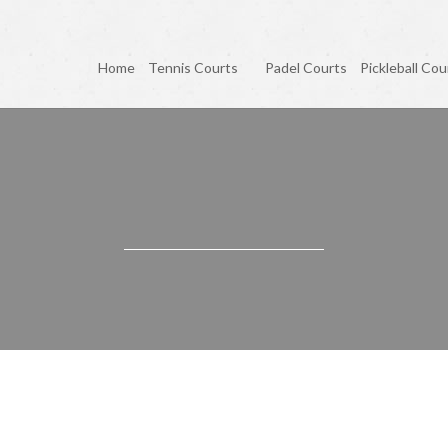
Home
Tennis Courts
Padel Courts
Pickleball Cou