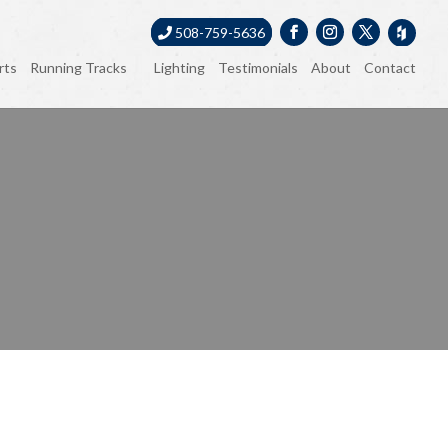
508-759-5636
rts
Running Tracks
Lighting
Testimonials
About
Contact