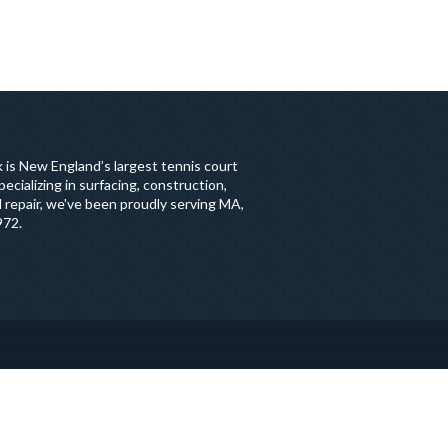
 is New England’s largest tennis court
ecializing in surfacing, construction,
 repair, we've been proudly serving MA,
972.