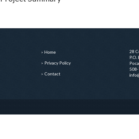
28 C
Home
P.O.
Privacy Policy
Poca
508-
Contact
info