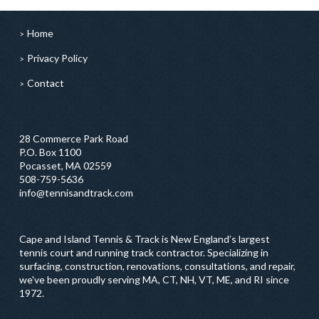
Home
Privacy Policy
Contact
28 Commerce Park Road
P.O. Box 1100
Pocasset, MA 02559
508-759-5636
info@tennisandtrack.com
Cape and Island Tennis & Track is New England’s largest
tennis court and running track contractor. Specializing in
surfacing, construction, renovations, consultations, and repair,
we've been proudly serving MA, CT, NH, VT, ME, and RI since
1972.