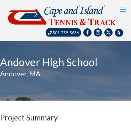
508-759-5636
Andover High School
Andover, MA
Project Summary