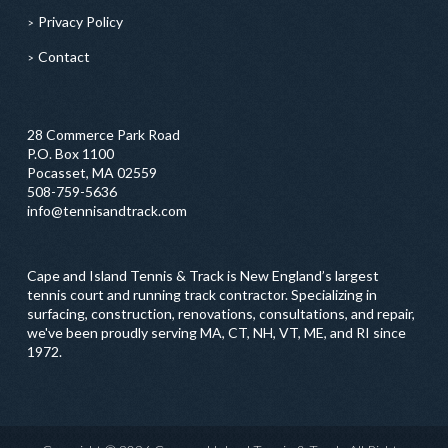
Privacy Policy
Contact
28 Commerce Park Road
P.O. Box 1100
Pocasset, MA 02559
508-759-5636
info@tennisandtrack.com
Cape and Island Tennis & Track is New England’s largest
tennis court and running track contractor. Specializing in
surfacing, construction, renovations, consultations, and repair,
we've been proudly serving MA, CT, NH, VT, ME, and RI since
1972.