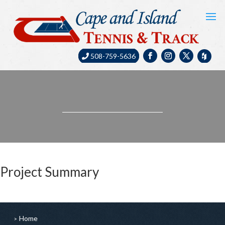
508-759-5636
Project Summary
Home