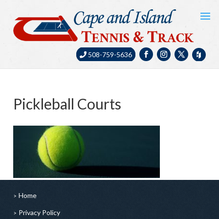
508-759-5636
Pickleball Courts
Home
Privacy Policy