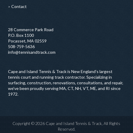
Contact
28 Commerce Park Road
P.O. Box 1100
Pocasset, MA 02559
508-759-5636
info@tennisandtrack.com
Cape and Island Tennis & Track is New England’s largest
tennis court and running track contractor. Specializing in
surfacing, construction, renovations, consultations, and repair,
we've been proudly serving MA, CT, NH, VT, ME, and RI since
1972.
Copyright © 2026 Cape and Island Tennis & Track, All Rights
Reserved.